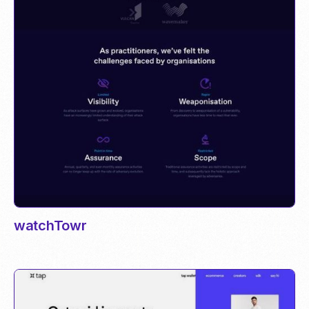
watchTowr