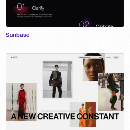
Sunbase