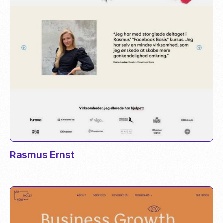
Rasmus Ernst