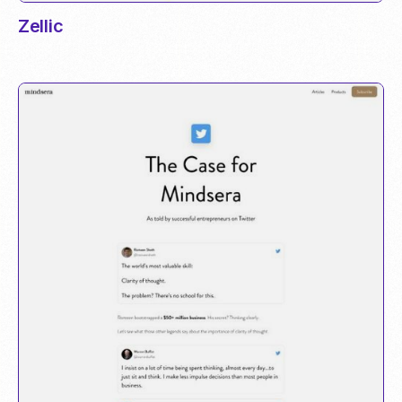
Zellic