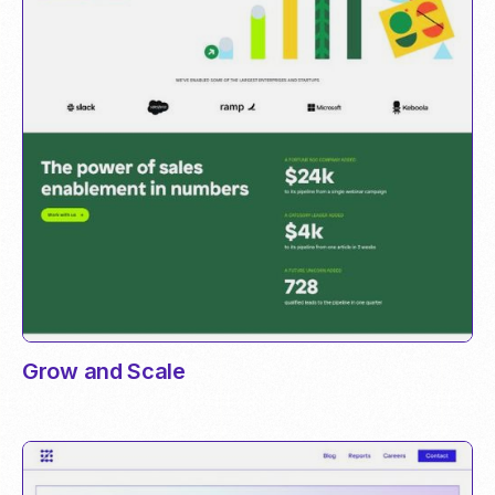
Grow and Scale