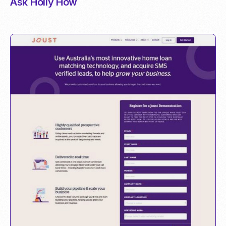
Ask Holly How