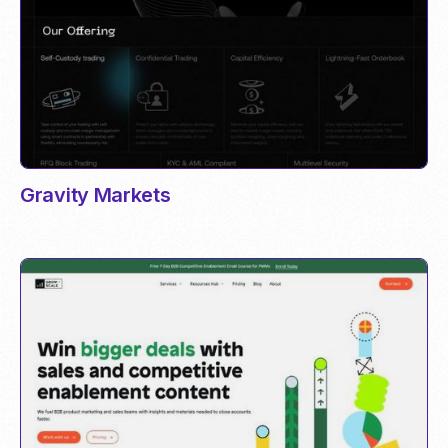
Gravity Markets