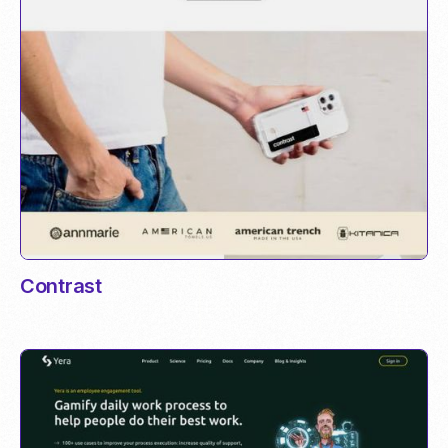
Contrast