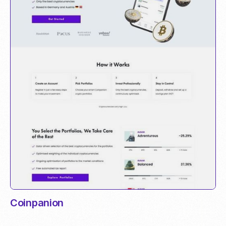
Coinpanion