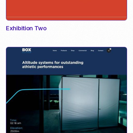
Exhibition Two