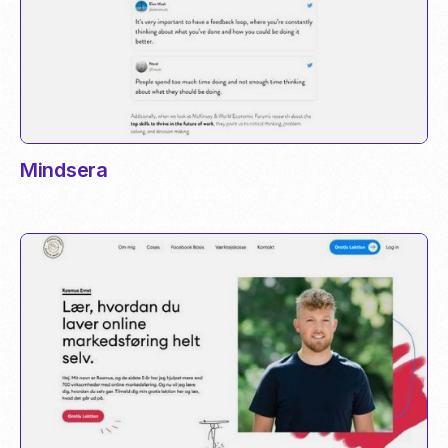
Mindsera