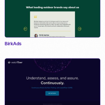
BirkAds