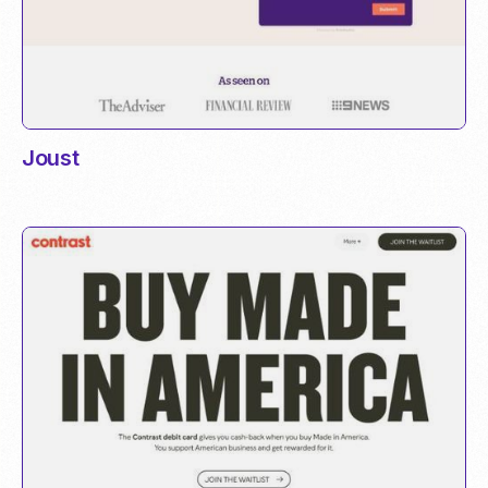
Joust