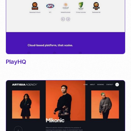
PlayHQ