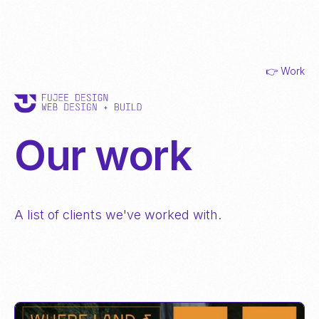
👉 Work
Our work
A list of clients we've worked with.