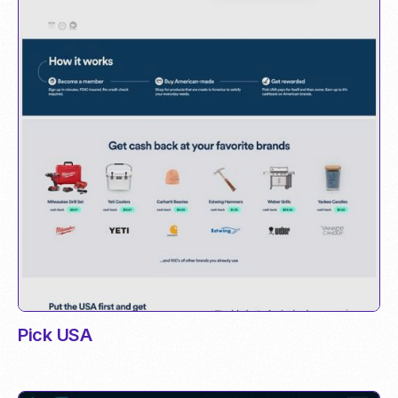
Pick USA