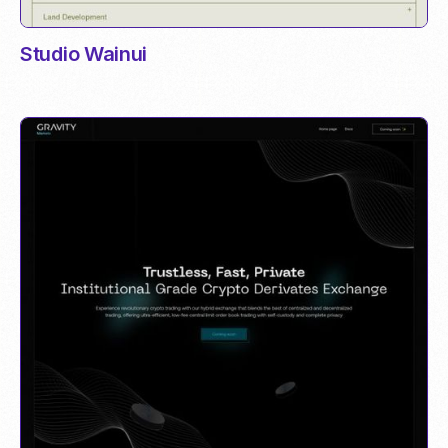
Studio Wainui