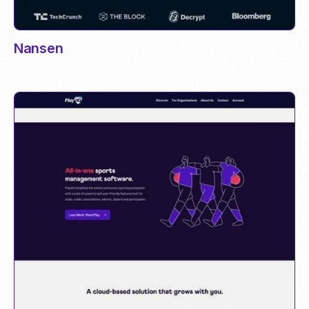
Nansen