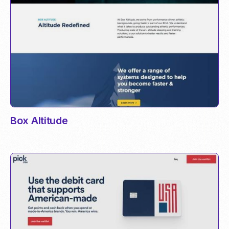
Box Altitude