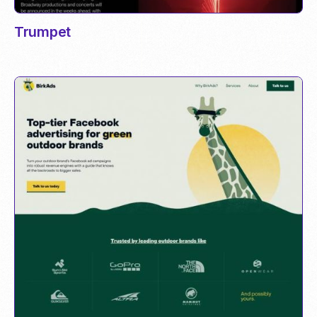
Trumpet