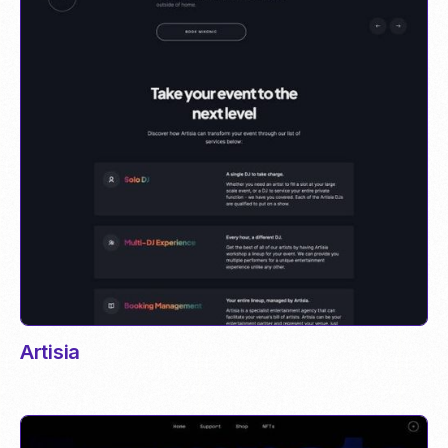
Artisia