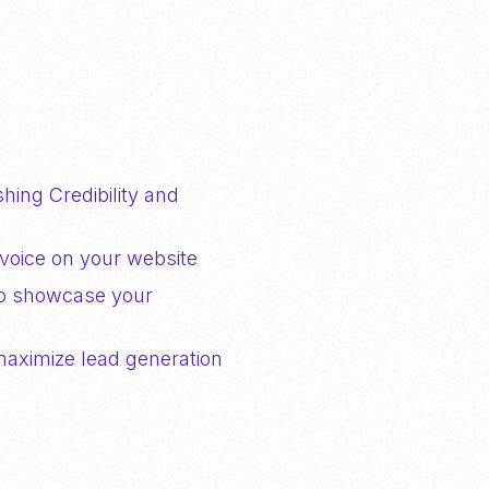
hing Credibility and
voice on your website
to showcase your
maximize lead generation