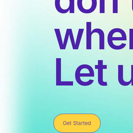
wher
Let 
Get Started