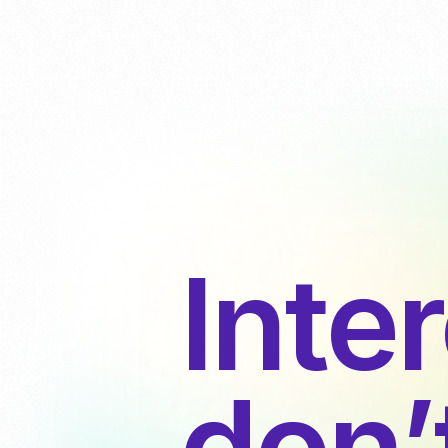
Inte
don