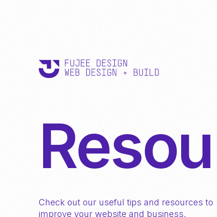
Resou
Check out our useful tips and resources to
improve your website and business.