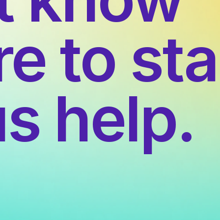
e to sta
us help.