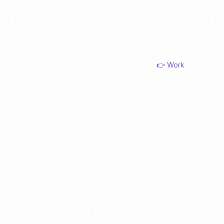
👉 Work