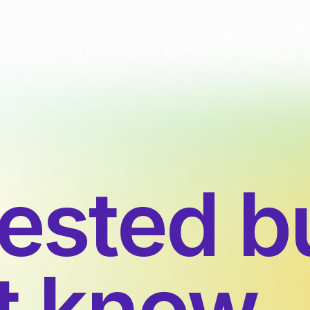
rested b
’t know