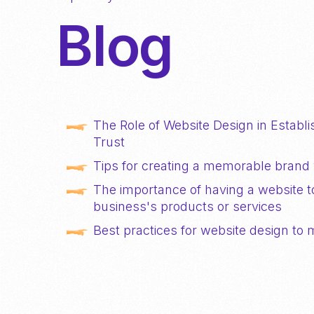
Blog
The Role of Website Design in Establis
Trust
Tips for creating a memorable brand 
The importance of having a website 
business's products or services
Best practices for website design to 